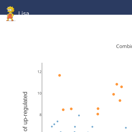
Lisa
HOME
GitHub
Combined
Combined
Statistics
Documentati
Human
Mouse
Gallery
Gallery