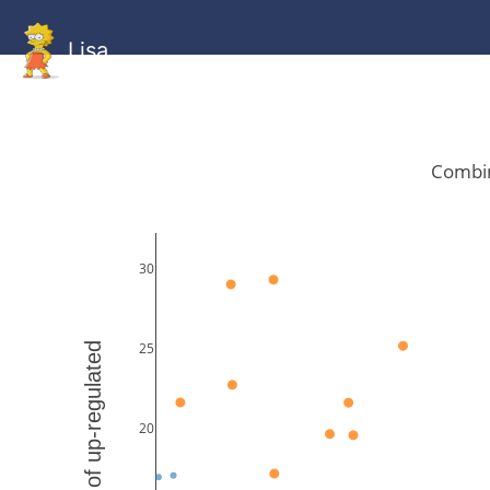
Lisa
HOME
GitHub
Combined
Combined
Statistics
Documentati
Human
Mouse
Gallery
Gallery