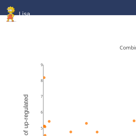
Lisa
HOME
GitHub
Combined
Combined
Statistics
Documentati
Human
Mouse
Gallery
Gallery