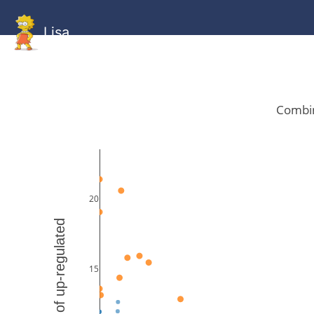
Lisa
HOME
GitHub
Combined
Combined
Statistics
Documentati
Human
Mouse
Gallery
Gallery