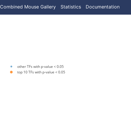
Combined Mouse Gallery
Statistics
Documentation