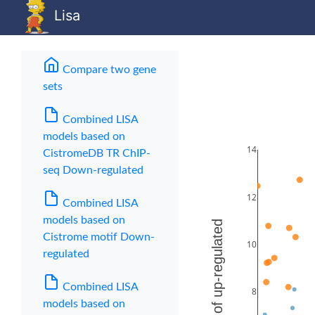
Lisa
Compare two gene
sets
(current)
Combined LISA
models based on
CistromeDB TR ChIP-
seq Down-regulated
Combined LISA
models based on
Cistrome motif Down-
regulated
Combined LISA
models based on