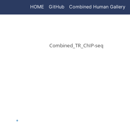
HOME
GitHub
Combined Human Gallery