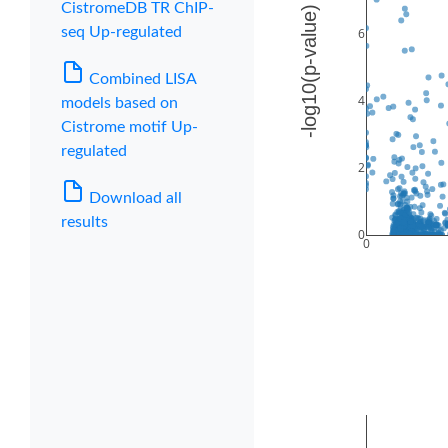
CistromeDB TR ChIP-
seq Up-regulated
Combined LISA
models based on
Cistrome motif Up-
regulated
Download all
results