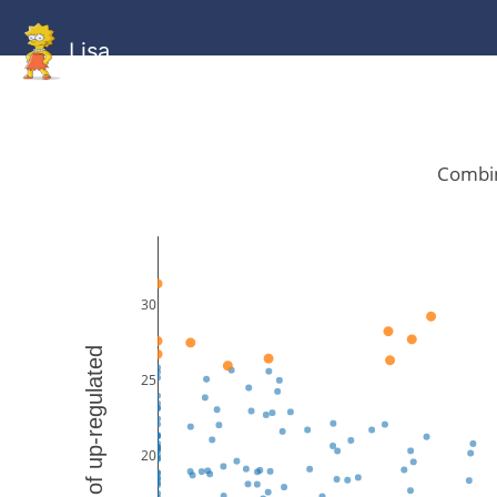
Lisa
HOME
GitHub
Combined
Combined
Statistics
Documentati
Human
Mouse
Gallery
Gallery