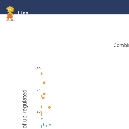
Lisa
HOME
GitHub
Combined
Combined
Statistics
Documentati
Human
Mouse
Gallery
Gallery