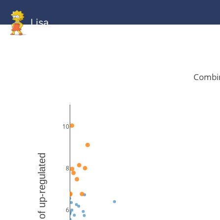
Lisa
HOME
GitHub
Combined
Combined
Statistics
Documentati
Human
Mouse
Gallery
Gallery