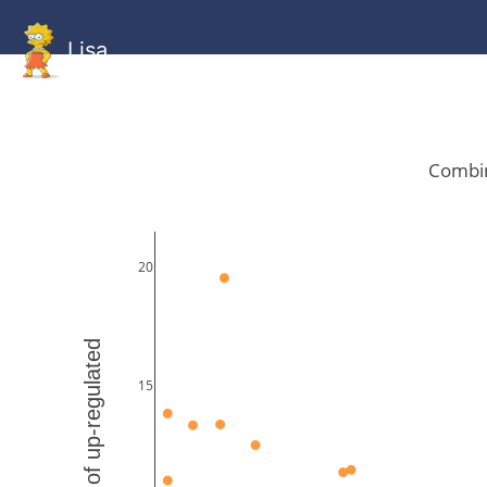
Lisa
HOME
GitHub
Combined
Combined
Statistics
Documentati
Human
Mouse
Gallery
Gallery