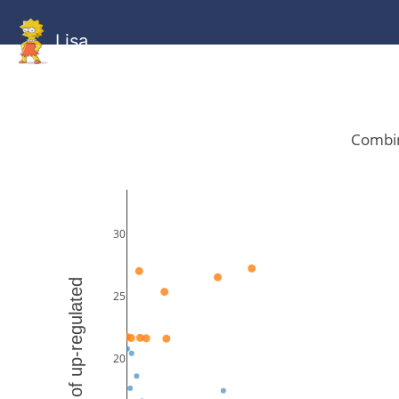
Lisa
HOME
GitHub
Combined
Combined
Statistics
Documentati
Human
Mouse
Gallery
Gallery