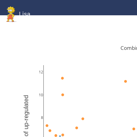
Lisa
HOME
GitHub
Combined
Combined
Statistics
Documentati
Human
Mouse
Gallery
Gallery