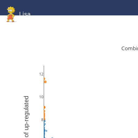
Lisa
HOME
GitHub
Combined
Combined
Statistics
Documentati
Human
Mouse
Gallery
Gallery